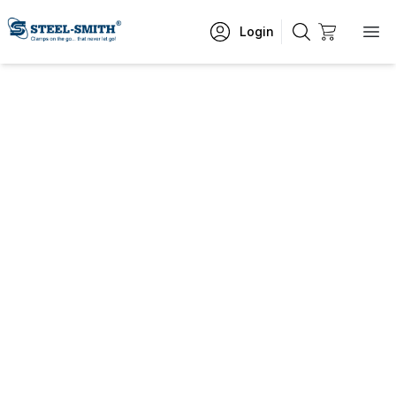
Login