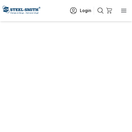
Login