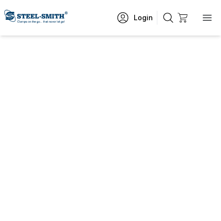
Login