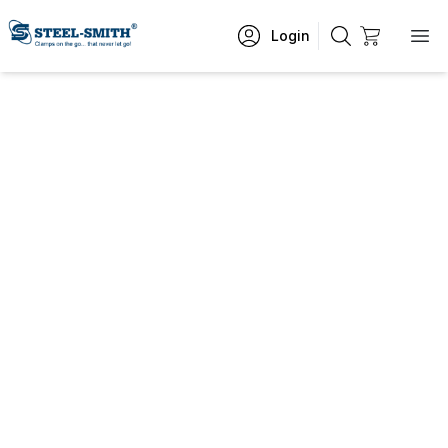
Login