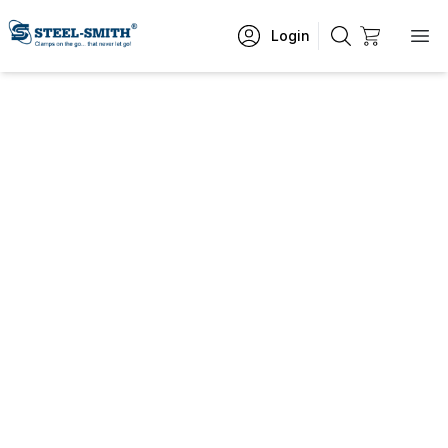
Login