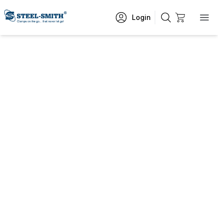
Login