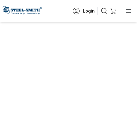
Login