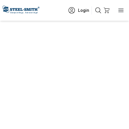
Login