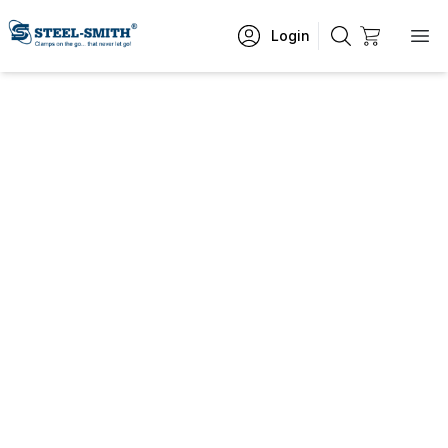
Login