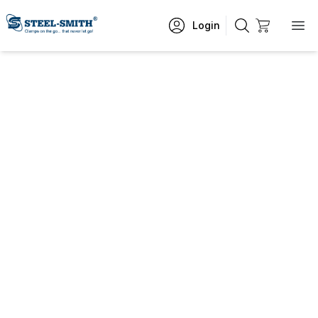
Login