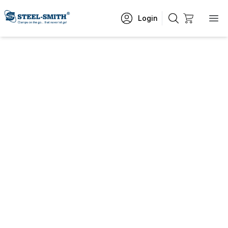
Login