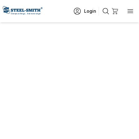
Login