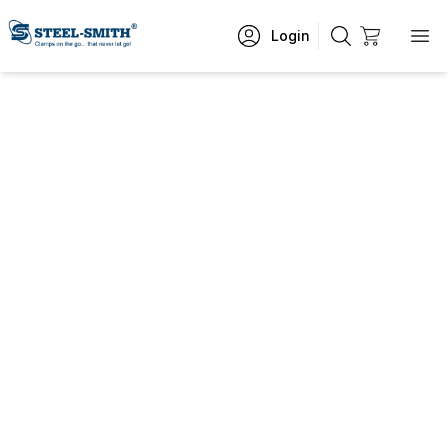
Login