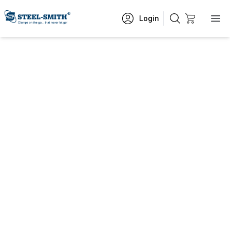
Login