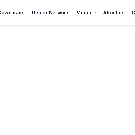
Downloads
Dealer Network
Media
About us
C