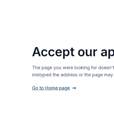
Accept our ap
The page you were looking for doesn't
mistyped the address or the page ma
Go to Home page