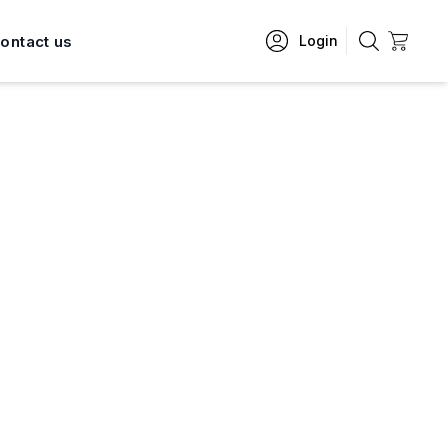
ontact us
Login