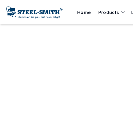
Home
Products