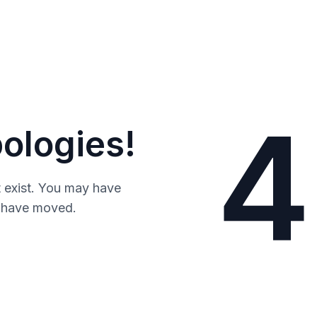
4
ologies!
 exist. You may have
y have moved.