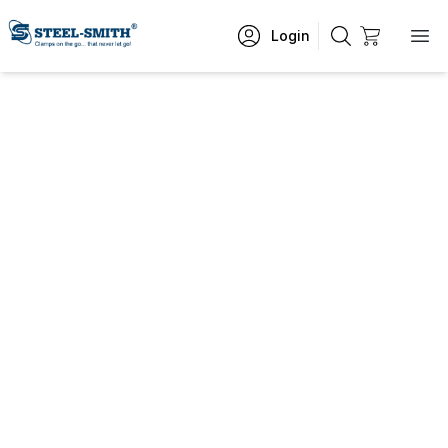
Login