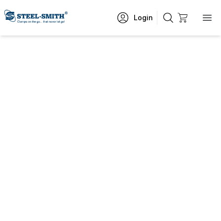
Login