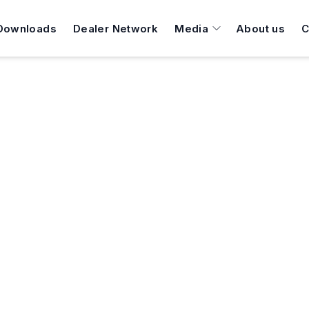
Downloads
Dealer Network
Media
About us
C