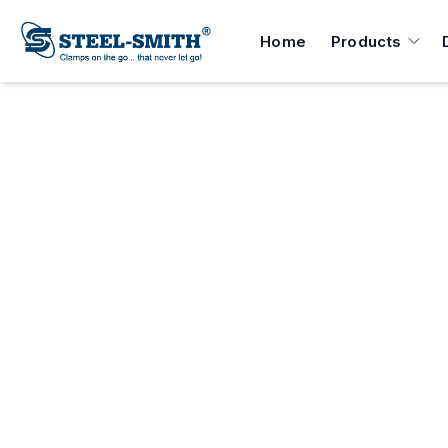
Home
Products