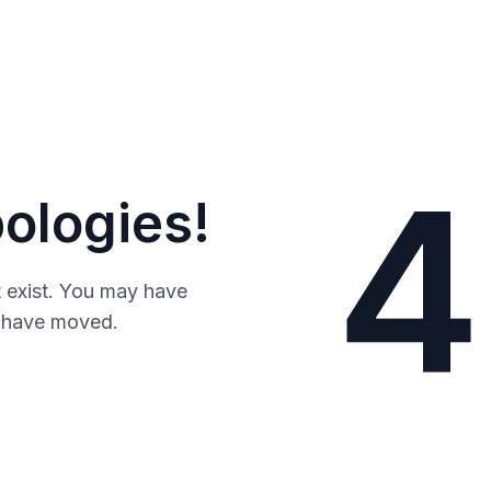
4
ologies!
 exist. You may have
y have moved.