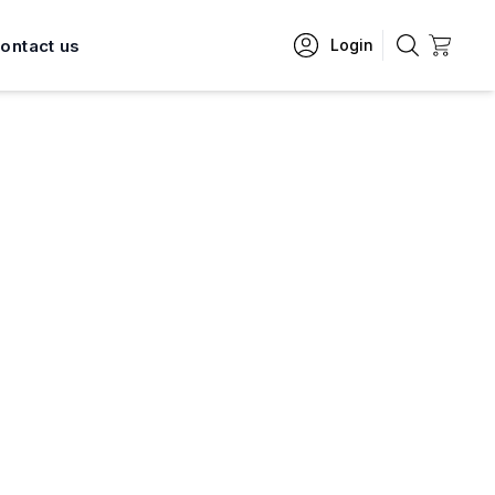
ontact us
Login