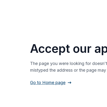
Accept our ap
The page you were looking for doesn't
mistyped the address or the page ma
Go to Home page