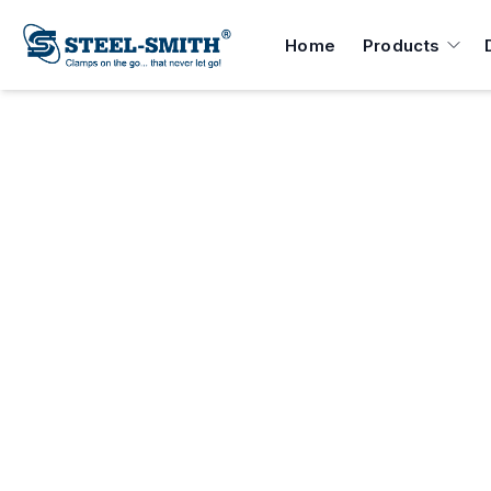
Home
Products