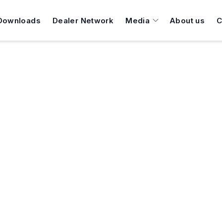
Downloads
Dealer Network
Media
About us
C