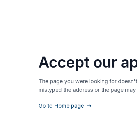
Accept our ap
The page you were looking for doesn't
mistyped the address or the page ma
Go to Home page