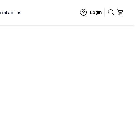
ontact us
Login