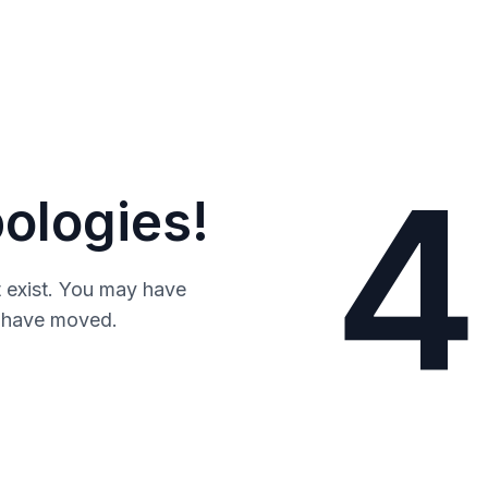
4
ologies!
 exist. You may have
y have moved.