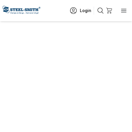
Login