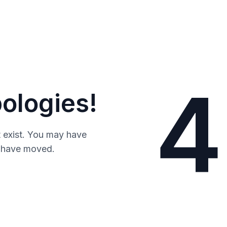
4
ologies!
 exist. You may have
y have moved.