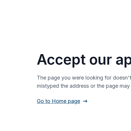
Accept our ap
The page you were looking for doesn't
mistyped the address or the page ma
Go to Home page