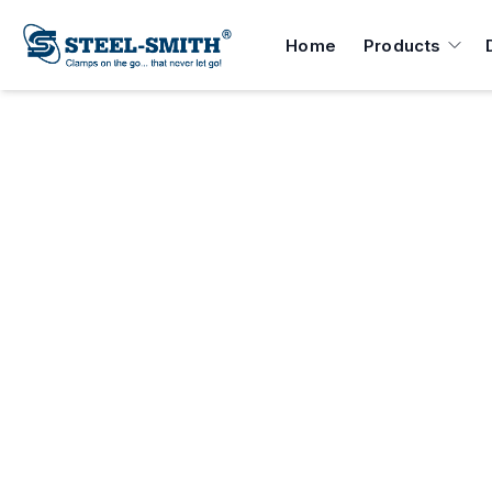
Home
Products