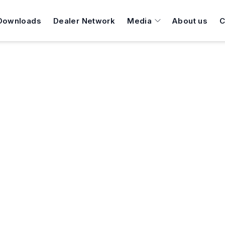
Downloads
Dealer Network
Media
About us
C