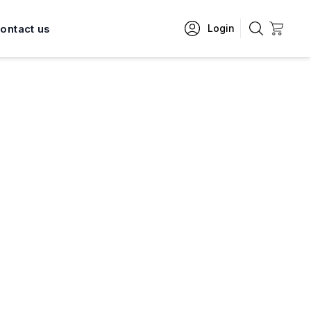
ontact us
Login