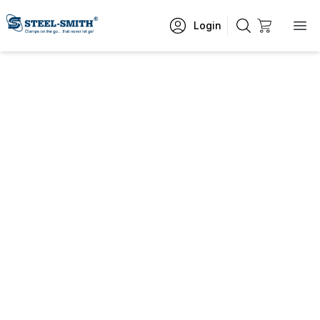
Login