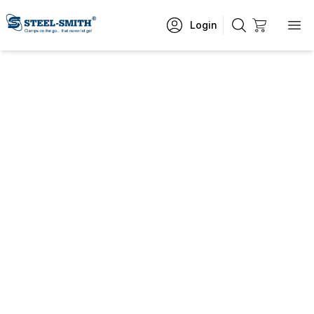
Login