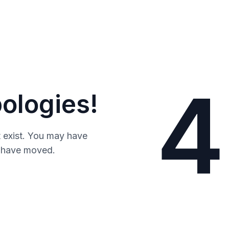
4
ologies!
 exist. You may have
y have moved.