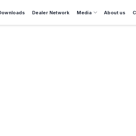
Downloads
Dealer Network
Media
About us
C