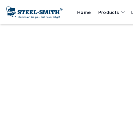
Home
Products