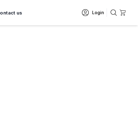
ontact us
Login