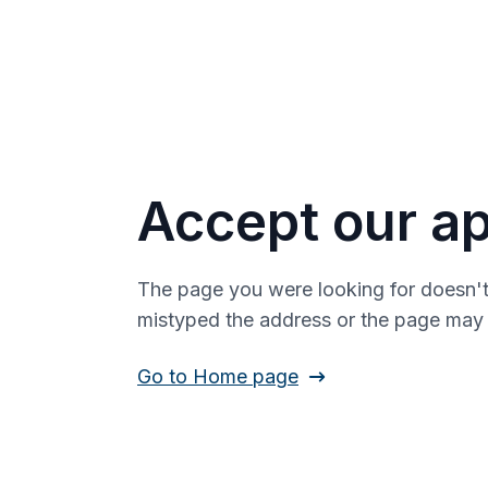
Accept our ap
The page you were looking for doesn't
mistyped the address or the page ma
Go to Home page