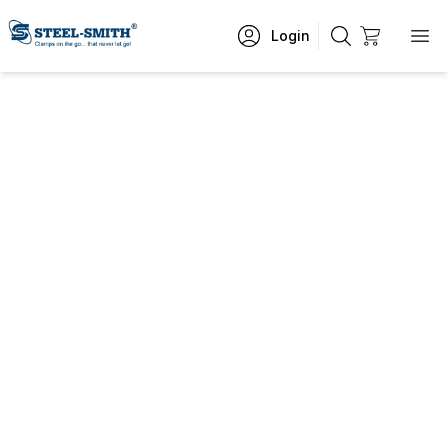
Login