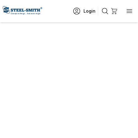
Login