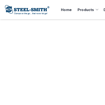
Home
Products