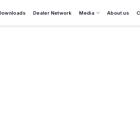
Downloads
Dealer Network
Media
About us
C