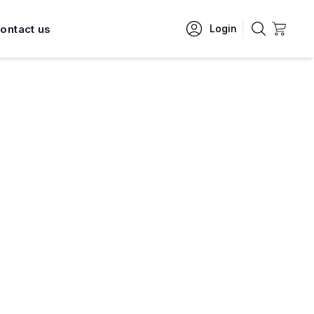
ontact us
Login