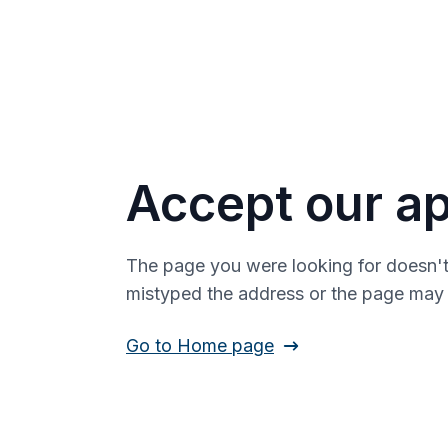
Accept our ap
The page you were looking for doesn't
mistyped the address or the page ma
Go to Home page