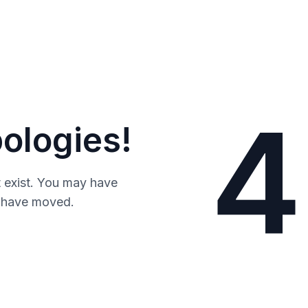
4
ologies!
 exist. You may have
y have moved.