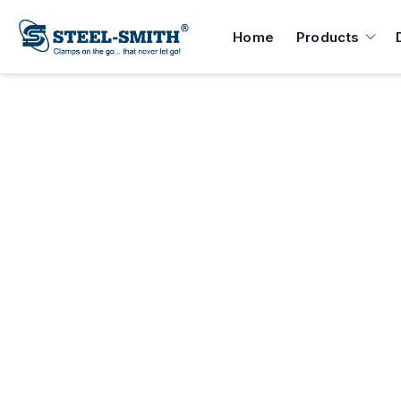
Home
Products