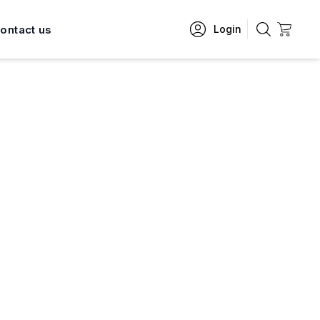
ontact us
Login