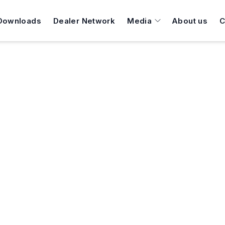
Downloads
Dealer Network
Media
About us
C