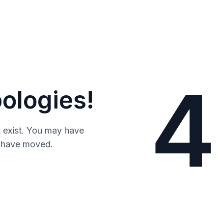
4
ologies!
 exist. You may have
y have moved.