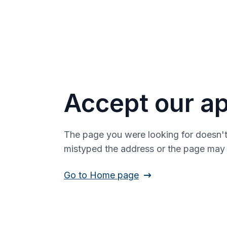
Accept our ap
The page you were looking for doesn't
mistyped the address or the page ma
Go to Home page