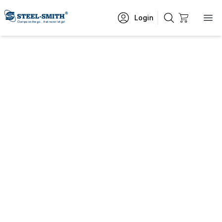
Login