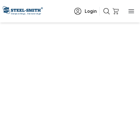
Login