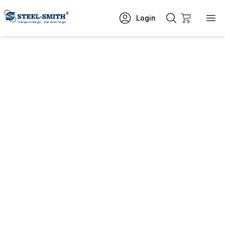
Login