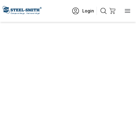
Login