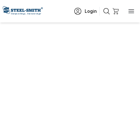
Login