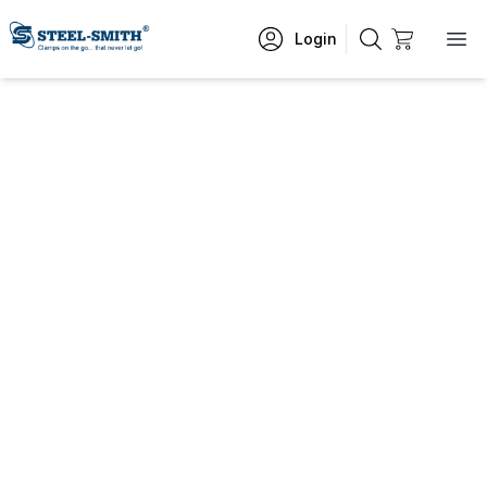
Login