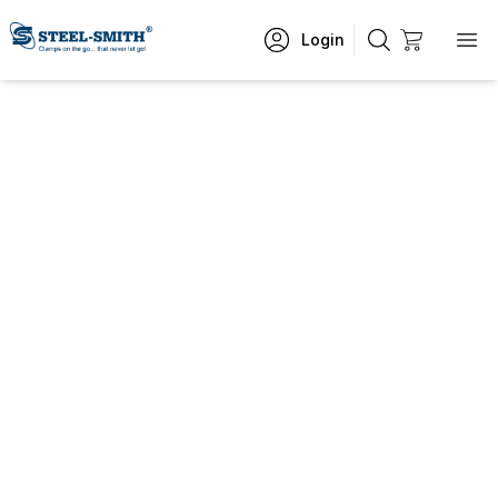
Login