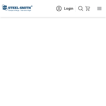
Login