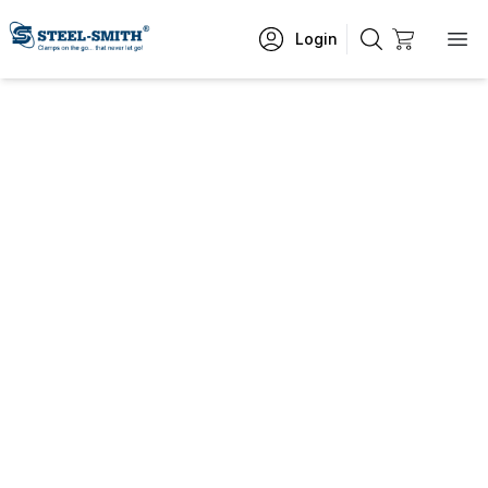
Login