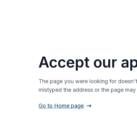
Accept our ap
The page you were looking for doesn't
mistyped the address or the page ma
Go to Home page