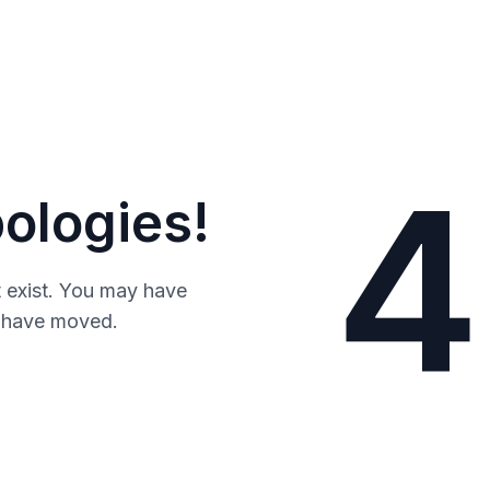
4
ologies!
 exist. You may have
y have moved.