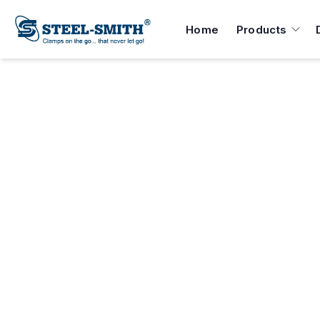
Home
Products