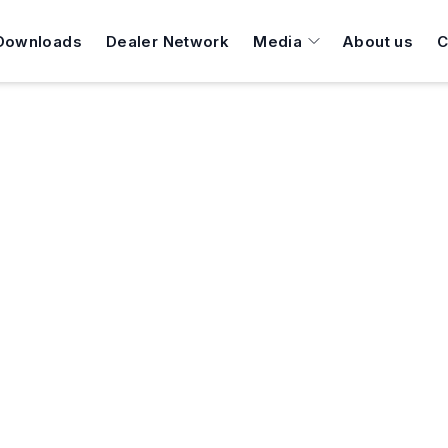
Downloads
Dealer Network
Media
About us
C