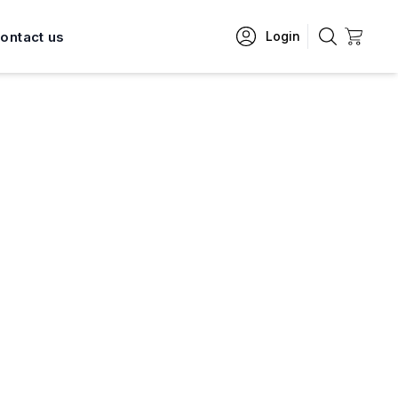
ontact us
Login