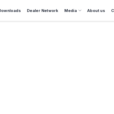
Downloads
Dealer Network
Media
About us
C