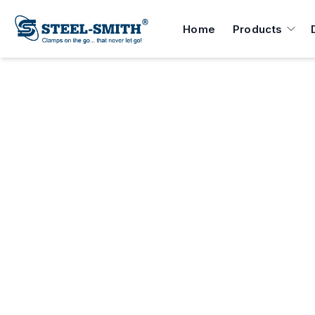
Home
Products