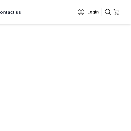
ontact us
Login