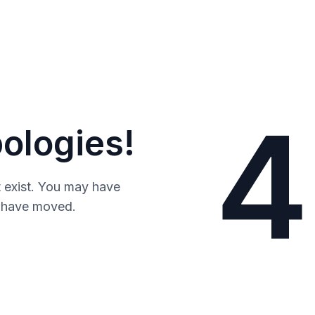
4
ologies!
 exist. You may have
y have moved.