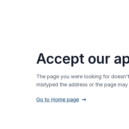
Accept our ap
The page you were looking for doesn't
mistyped the address or the page ma
Go to Home page