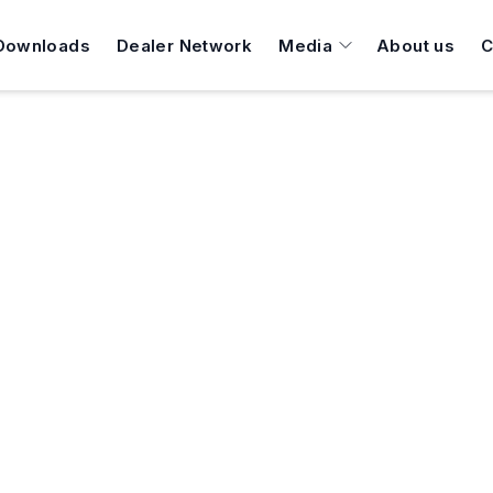
Downloads
Dealer Network
Media
About us
C