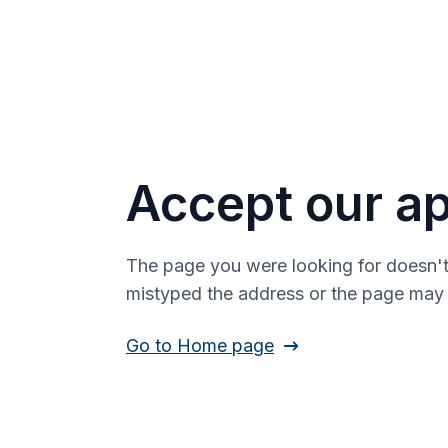
Accept our ap
The page you were looking for doesn't
mistyped the address or the page ma
Go to Home page