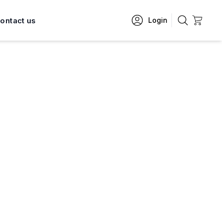
ontact us
Login