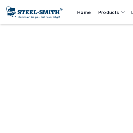
Home
Products