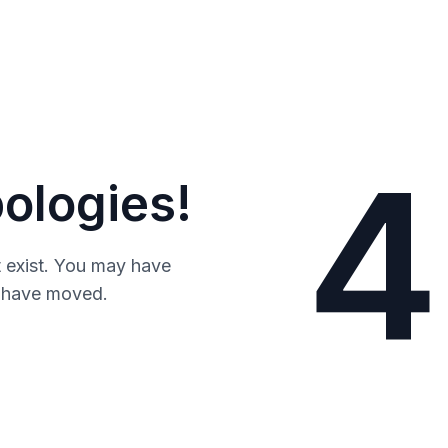
4
ologies!
 exist. You may have
y have moved.