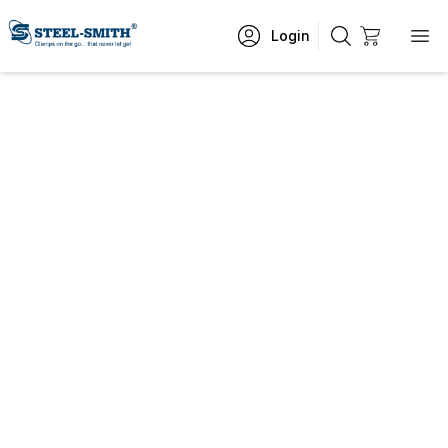
Login