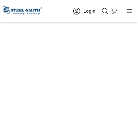
Login