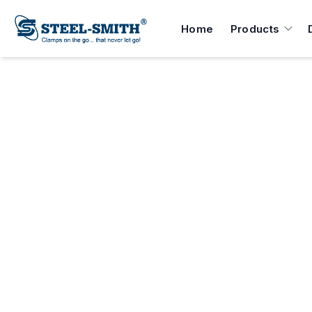
Home
Products