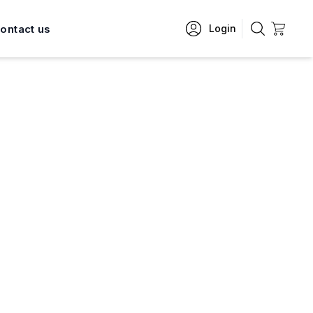
ontact us
Login