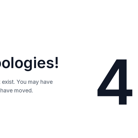
4
ologies!
 exist. You may have
y have moved.