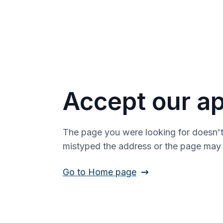
Accept our ap
The page you were looking for doesn't
mistyped the address or the page ma
Go to Home page