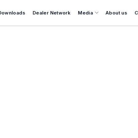
Downloads
Dealer Network
Media
About us
C