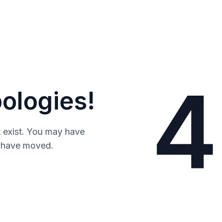
4
ologies!
 exist. You may have
y have moved.