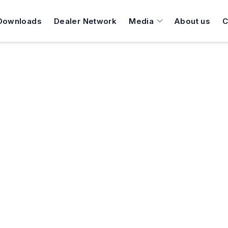
Downloads
Dealer Network
Media
About us
C