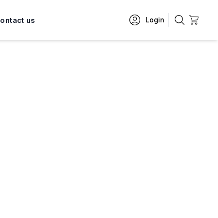
ontact us
Login