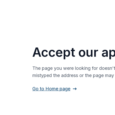
Accept our ap
The page you were looking for doesn't
mistyped the address or the page ma
Go to Home page