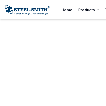
Home
Products