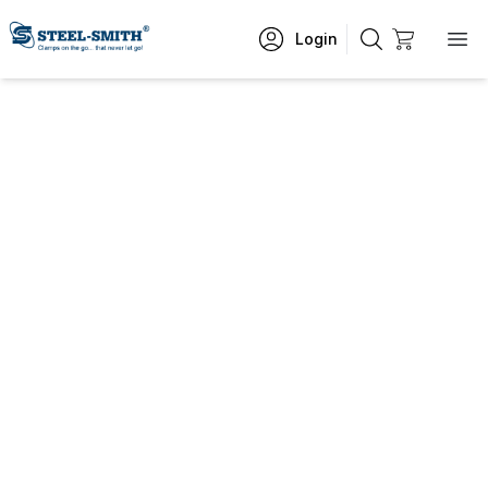
Login