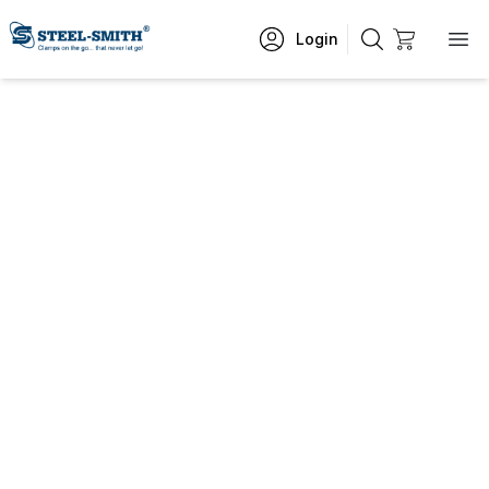
Login