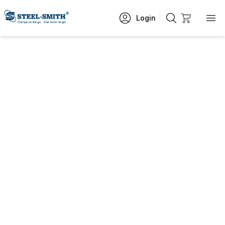
Login