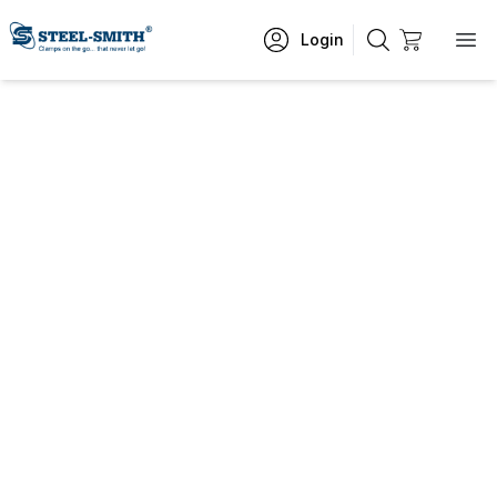
Login