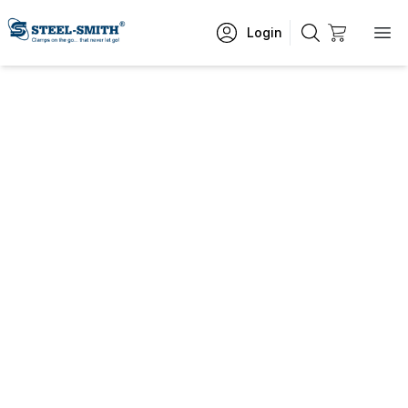
Login