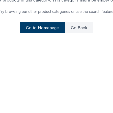
 products in this category. This category might be empty or
Try browsing our other product categories or use the search feature
Go to Homepage
Go Back