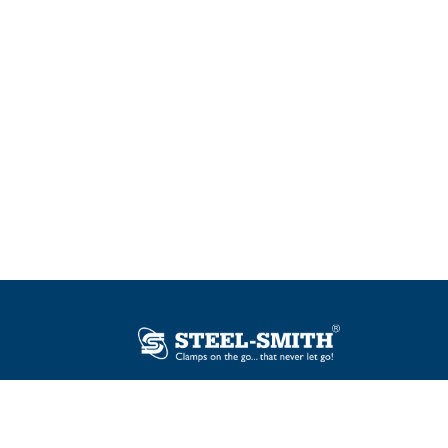
Plot No. 12, Sector-2, Vasai Taluka Industrial
Estate, Gauraipada, Vasai (E), Palghar – 401
208, India.