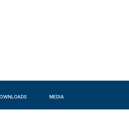
OWNLOADS
MEDIA
atalogues
Newsletter
CAD
Exhibitions
ideos
About Clamps