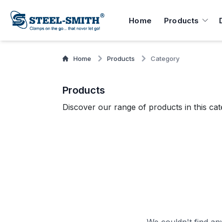
Home
Products
Home
Products
Category
Products
Discover our range of products in this cat