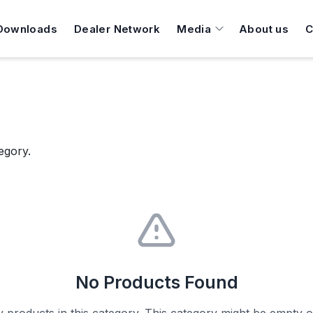
Downloads
Dealer Network
Media
About us
C
egory.
No Products Found