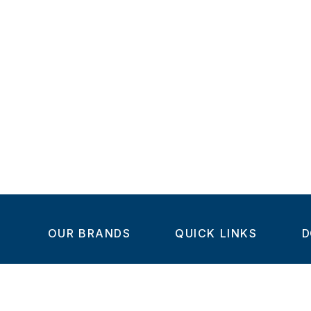
OUR BRANDS
QUICK LINKS
D
Home
C
Steel-Smith
About us
IMAO
Products
V
KIPP