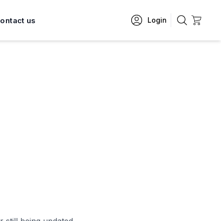
ontact us
Login